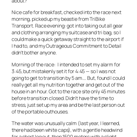
about?
Nice cafe for breakfast, checked into the race next
morning, picked up my beastie from TriBike
Transport. Race evening: got into taking out all gear
and clothing arranging my suitcase and tri bag, so I
could make a quick getaway straight to the airport if
I had to, and my Outrageous Commitment to Detail
didn’t bother anyone.
Morning of the race: I intended to set my alarm for
3:45, but mistakenly set it for 4:45 — so I was not
going to get to transition by 5 am…. But, found I could
really get all my nutrition together and get out of the
house in an hour. Got to the race site only 45 minutes
before transition closed. Didn’t have the time to
stress, just set up my area and be the last person out
of the portable outhouses.
The water was unusually calm (last year, I learned,
there had been white caps), with a gentle headwind
for a short leg out, then 1500 meters with a slight