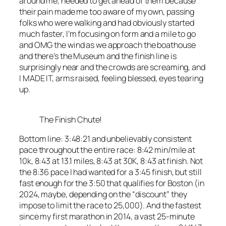
around me, needed to get ahead of them because
their pain made me too aware of my own, passing
folks who were walking and had obviously started
much faster, I’m focusing on form and a mile to go
and OMG the wind as we approach the boathouse
and there’s the Museum and the finish line is
surprisingly near and the crowds are screaming, and
I MADE IT, arms raised, feeling blessed, eyes tearing
up.
The Finish Chute!
Bottom line: 3:48:21 and unbelievably consistent
pace throughout the entire race: 8:42 min/mile at
10k, 8:43 at 13.1 miles, 8:43 at 30K, 8:43 at finish. Not
the 8:36 pace I had wanted for a 3:45 finish, but still
fast enough for the 3:50 that qualifies for Boston (in
2024, maybe, depending on the “discount” they
impose to limit the race to 25,000). And the fastest
since my first marathon in 2014, a vast 25-minute