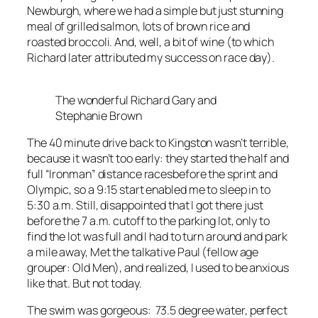
Newburgh, where we had a simple but just stunning
meal of grilled salmon, lots of brown rice and
roasted broccoli. And, well, a bit of wine (to which
Richard later attributed my success on race day).
The wonderful Richard Gary and
Stephanie Brown
The 40 minute drive back to Kingston wasn’t terrible,
because it wasn’t too early: they started the half and
full “Ironman” distance racesbefore the sprint and
Olympic, so a 9:15 start enabled me to sleep in to
5:30 a.m. Still, disappointed that I got there just
before the 7 a.m. cutoff to the parking lot, only to
find the lot was full and I had to turn around and park
a mile away, Met the talkative Paul (fellow age
grouper: Old Men), and realized, I used to be anxious
like that. But not today.
The swim was gorgeous: 73.5 degree water, perfect