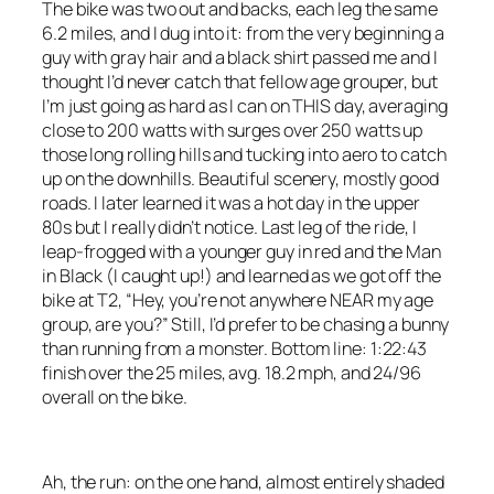
The bike was two out and backs, each leg the same
6.2 miles, and I dug into it: from the very beginning a
guy with gray hair and a black shirt passed me and I
thought I’d never catch that fellow age grouper, but
I’m just going as hard as I can on THIS day, averaging
close to 200 watts with surges over 250 watts up
those long rolling hills and tucking into aero to catch
up on the downhills. Beautiful scenery, mostly good
roads. I later learned it was a hot day in the upper
80s but I really didn’t notice. Last leg of the ride, I
leap-frogged with a younger guy in red and the Man
in Black (I caught up!) and learned as we got off the
bike at T2, “Hey, you’re not anywhere NEAR my age
group, are you?” Still, I’d prefer to be chasing a bunny
than running from a monster. Bottom line: 1:22:43
finish over the 25 miles, avg. 18.2 mph, and 24/96
overall on the bike.
Ah, the run: on the one hand, almost entirely shaded