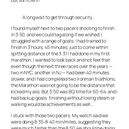
A long wait to get through security…
I found myself next to two pacers shooting to finish
in 3:50, and we could tag along if we wished. I
struggled with a range of goals: I had trained to
finish in 3 hours, 45 minutes, just to come within
spitting distance of the 3:31 I had done in my first
marathon. I wanted to look back and not feel that
even though the next three races over the years —
two in NYC, another in NJ — had been 40 minutes
slower, and I had completed two Ironman triathlons,
the Marathon was not going to be the distance that
kicked my ass. But 3:50 was BQ time for 60-64, and I
had backup goals: finishing without losing steam or
walking would be achievements as well…
I stuck with those two pacers. My watch said we
were doing 8:35-8:40 min/miles, suggesting they
were much faster than the 8:50 we should be doing