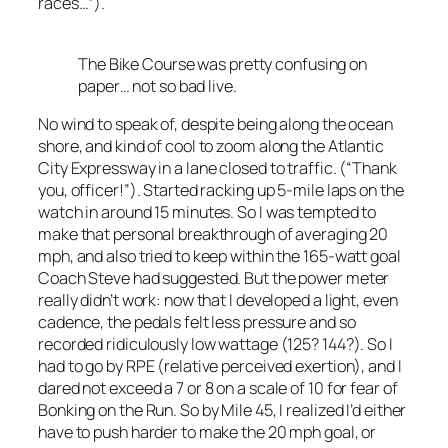
races…”).
The Bike Course was pretty confusing on
paper… not so bad live.
No wind to speak of, despite being along the ocean
shore, and kind of cool to zoom along the Atlantic
City Expressway in a lane closed to traffic. (“Thank
you, officer!”). Started racking up 5-mile laps on the
watch in around 15 minutes. So I was tempted to
make that personal breakthrough of averaging 20
mph, and also tried to keep within the 165-watt goal
Coach Steve had suggested. But the power meter
really didn’t work: now that I developed a light, even
cadence, the pedals felt less pressure and so
recorded ridiculously low wattage (125? 144?). So I
had to go by RPE (relative perceived exertion), and I
dared not exceed a 7 or 8 on a scale of 10 for fear of
Bonking on the Run. So by Mile 45, I realized I’d either
have to push harder to make the 20 mph goal, or