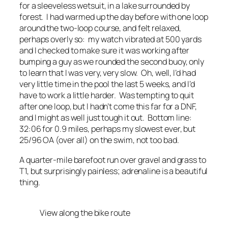
for a sleeveless wetsuit, in a lake surrounded by
forest. I had warmed up the day before with one loop
around the two-loop course, and felt relaxed,
perhaps overly so: my watch vibrated at 500 yards
and I checked to make sure it was working after
bumping a guy as we rounded the second buoy, only
to learn that I was very, very slow. Oh, well, I’d had
very little time in the pool the last 5 weeks, and I’d
have to work a little harder. Was tempting to quit
after one loop, but I hadn’t come this far for a DNF,
and I might as well just tough it out. Bottom line:
32:06 for 0.9 miles, perhaps my slowest ever, but
25/96 OA (over all) on the swim, not too bad.
A quarter-mile barefoot run over gravel and grass to
T1, but surprisingly painless; adrenaline is a beautiful
thing.
View along the bike route