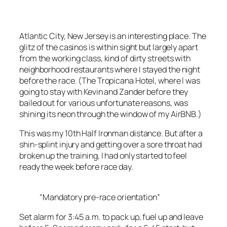
Atlantic City, New Jersey is an interesting place. The
glitz of the casinos is within sight but largely apart
from the working class, kind of dirty streets with
neighborhood restaurants where I stayed the night
before the race. (The Tropicana Hotel, where I was
going to stay with Kevin and Zander before they
bailed out for various unfortunate reasons, was
shining its neon through the window of my AirBNB.)
This was my 10th Half Ironman distance. But after a
shin-splint injury and getting over a sore throat had
broken up the training, I had only started to feel
ready the week before race day.
“Mandatory pre-race orientation”
Set alarm for 3:45 a.m. to pack up, fuel up and leave