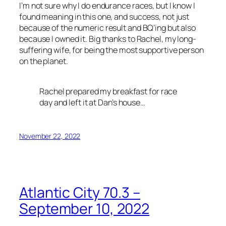
I’m not sure why I do endurance races, but I know I
found meaning in this one, and success, not just
because of the numeric result and BQ’ing but also
because I owned it. Big thanks to Rachel, my long-
suffering wife, for being the most supportive person
on the planet.
Rachel prepared my breakfast for race
day and left it at Dan’s house…
November 22, 2022
Atlantic City 70.3 –
September 10, 2022