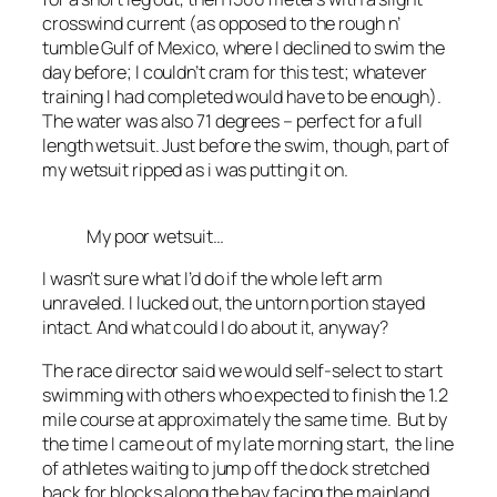
crosswind current (as opposed to the rough n’
tumble Gulf of Mexico, where I declined to swim the
day before; I couldn’t cram for this test; whatever
training I had completed would have to be enough).
The water was also 71 degrees – perfect for a full
length wetsuit. Just before the swim, though, part of
my wetsuit ripped as i was putting it on.
My poor wetsuit…
I wasn’t sure what I’d do if the whole left arm
unraveled. I lucked out, the untorn portion stayed
intact. And what could I do about it, anyway?
The race director said we would self-select to start
swimming with others who expected to finish the 1.2
mile course at approximately the same time. But by
the time I came out of my late morning start, the line
of athletes waiting to jump off the dock stretched
back for blocks along the bay facing the mainland.