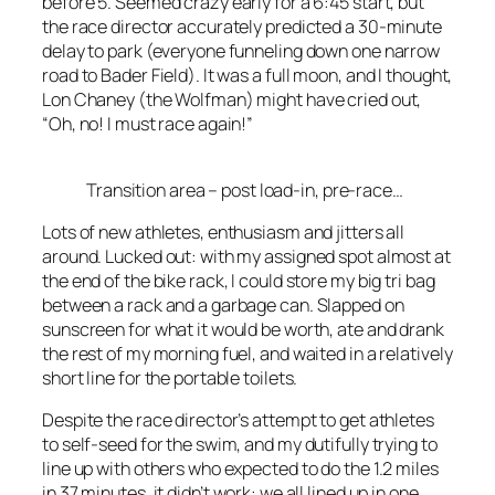
before 5. Seemed crazy early for a 6:45 start, but
the race director accurately predicted a 30-minute
delay to park (everyone funneling down one narrow
road to Bader Field). It was a full moon, and I thought,
Lon Chaney (the Wolfman) might have cried out,
“Oh, no! I must race again!”
Transition area – post load-in, pre-race…
Lots of new athletes, enthusiasm and jitters all
around. Lucked out: with my assigned spot almost at
the end of the bike rack, I could store my big tri bag
between a rack and a garbage can. Slapped on
sunscreen for what it would be worth, ate and drank
the rest of my morning fuel, and waited in a relatively
short line for the portable toilets.
Despite the race director’s attempt to get athletes
to self-seed for the swim, and my dutifully trying to
line up with others who expected to do the 1.2 miles
in 37 minutes, it didn’t work: we all lined up in one