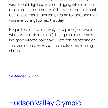
wish I could dig deep without digging into so much
discomfort; the memory of this race is not pleasant;
but I guess that’s ridiculous, I came to race, and that
was everything I owned that day.
Regardless of the relatively slow pace (relative to
what I’ve done in the past), it might be the deepest
I’ve gone into the pain cave. I left behind nothing on
the race course — except the heels of my running
shoes.
September 16, 2022
Hudson Valley Olympic