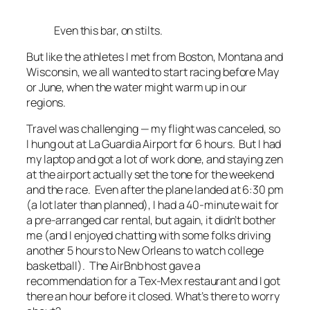
Even this bar, on stilts.
But like the athletes I met from Boston, Montana and
Wisconsin, we all wanted to start racing before May
or June, when the water might warm up in our
regions.
Travel was challenging — my flight was canceled, so
I hung out at La Guardia Airport for 6 hours. But I had
my laptop and got a lot of work done, and staying zen
at the airport actually set the tone for the weekend
and the race. Even after the plane landed at 6:30 pm
(a lot later than planned), I had a 40-minute wait for
a pre-arranged car rental, but again, it didn’t bother
me (and I enjoyed chatting with some folks driving
another 5 hours to New Orleans to watch college
basketball). The AirBnb host gave a
recommendation for a Tex-Mex restaurant and I got
there an hour before it closed. What’s there to worry