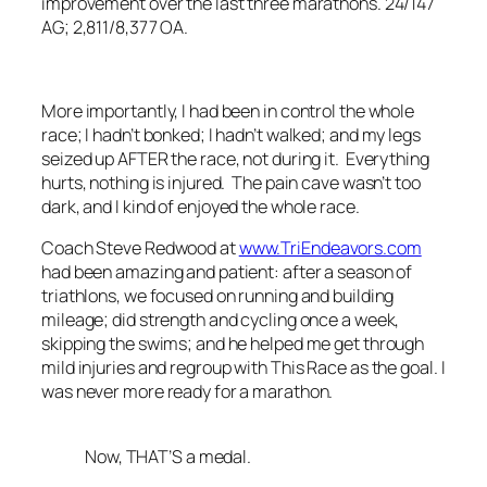
improvement over the last three marathons. 24/147
AG; 2,811/8,377 OA.
More importantly, I had been in control the whole
race; I hadn’t bonked; I hadn’t walked; and my legs
seized up AFTER the race, not during it. Everything
hurts, nothing is injured. The pain cave wasn’t too
dark, and I kind of enjoyed the whole race.
Coach Steve Redwood at
www.TriEndeavors.com
had been amazing and patient: after a season of
triathlons, we focused on running and building
mileage; did strength and cycling once a week,
skipping the swims; and he helped me get through
mild injuries and regroup with This Race as the goal. I
was never more ready for a marathon.
Now, THAT’S a medal.