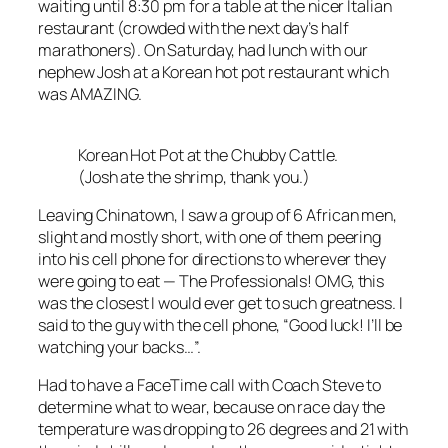
waiting until 8:30 pm for a table at the nicer Italian
restaurant (crowded with the next day’s half
marathoners). On Saturday, had lunch with our
nephew Josh at a Korean hot pot restaurant which
was AMAZING.
Korean Hot Pot at the Chubby Cattle.
(Josh ate the shrimp, thank you.)
Leaving Chinatown, I saw a group of 6 African men,
slight and mostly short, with one of them peering
into his cell phone for directions to wherever they
were going to eat — The Professionals! OMG, this
was the closest I would ever get to such greatness. I
said to the guy with the cell phone, “Good luck! I’ll be
watching your backs…”.
Had to have a FaceTime call with Coach Steve to
determine what to wear, because on race day the
temperature was dropping to 26 degrees and 21 with