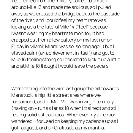
Ted, retired from the military, talked too much
around Mile 13 and made me anxious, so I pulled
away as we crossed the bridge back to the east side
of the river, and I could feel my heart rate was
kicking up a the fateful Mile 14 (“feel” because
Iwasn’t wearing my heart rate monitor, it had
crapped out from a low battery on my last run on
Friday in Miami; Miami was so, so long ago…) but I
stayed calm (an achievement in itself) and got to
Mile 16 feeling strong so I decided to kick it up a little
and at Mile 18 thought I would leave the pacers.
We’re facing into the wind as I go up the hill towards
Manatuck, a hip little street area where we’ll
turnaround, and at Mile 20 I was in virgin territory
(having only run as far as 18 when I trained) and still
feeling solid but cautious. Whenever my attention
wandered, I focused on keeping my cadence up as I
got fatigued, and on Gratitude as my mantra.