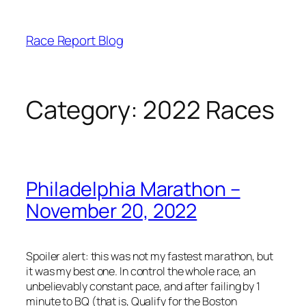
Skip
to
Race Report Blog
content
Category:
2022 Races
Philadelphia Marathon –
November 20, 2022
Spoiler alert: this was not my fastest marathon, but
it was my best one. In control the whole race, an
unbelievably constant pace, and after failing by 1
minute to BQ (that is, Qualify for the Boston