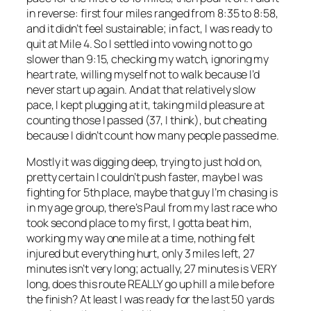
in reverse: first four miles ranged from 8:35 to 8:58,
and it didn’t feel sustainable; in fact, I was ready to
quit at Mile 4. So I settled into vowing not to go
slower than 9:15, checking my watch, ignoring my
heart rate, willing myself not to walk because I’d
never start up again. And at that relatively slow
pace, I kept plugging at it, taking mild pleasure at
counting those I passed (37, I think), but cheating
because I didn’t count how many people passed me.
Mostly it was digging deep, trying to just hold on,
pretty certain I couldn’t push faster, maybe I was
fighting for 5th place, maybe that guy I’m chasing is
in my age group, there’s Paul from my last race who
took second place to my first, I gotta beat him,
working my way one mile at a time, nothing felt
injured but everything hurt, only 3 miles left, 27
minutes isn’t very long; actually, 27 minutes is VERY
long, does this route REALLY go up hill a mile before
the finish? At least I was ready for the last 50 yards