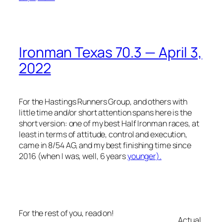
Ironman Texas 70.3 — April 3,
2022
For the Hastings Runners Group, and others with
little time and/or short attention spans here is the
short version: one of my best Half Ironman races, at
least in terms of attitude, control and execution,
came in 8/54 AG, and my best finishing time since
2016 (when I was, well, 6 years
younger).
For the rest of you, read on!
Actual