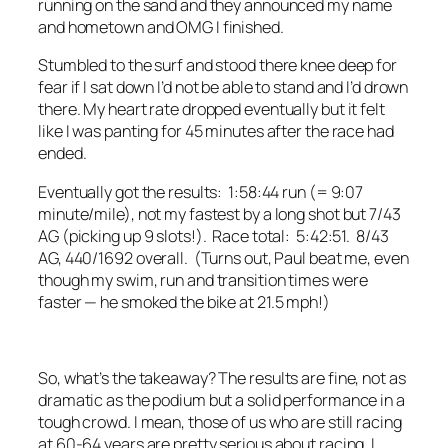
running on the sand and they announced my name
and hometown and OMG I finished.
Stumbled to the surf and stood there knee deep for
fear if I sat down I’d not be able to stand and I’d drown
there. My heart rate dropped eventually but it felt
like I was panting for 45 minutes after the race had
ended.
Eventually got the results: 1:58:44 run (= 9:07
minute/mile), not my fastest by a long shot but 7/43
AG (picking up 9 slots!). Race total: 5:42:51. 8/43
AG, 440/1692 overall. (Turns out, Paul beat me, even
though my swim, run and transition times were
faster — he smoked the bike at 21.5 mph!)
So, what’s the takeaway? The results are fine, not as
dramatic as the podium but a solid performance in a
tough crowd. I mean, those of us who are still racing
at 60-64 years are pretty serious about racing. I