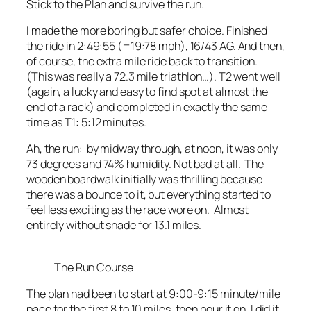
Stick to the Plan and survive the run.
I made the more boring but safer choice. Finished
the ride in 2:49:55 (=19:78 mph), 16/43 AG. And then,
of course, the extra mile ride back to transition.
(This was really a 72.3 mile triathlon…). T2 went well
(again, a lucky and easy to find spot at almost the
end of a rack) and completed in
exactly
the same
time as T1: 5:12 minutes.
Ah, the run: by midway through, at noon, it was only
73 degrees and 74% humidity. Not bad at all. The
wooden boardwalk initially was thrilling because
there was a bounce to it, but everything started to
feel less exciting as the race wore on. Almost
entirely without shade for 13.1 miles.
The Run Course
The plan had been to start at 9:00-9:15 minute/mile
pace for the first 8 to 10 miles, then pour it on. I did it