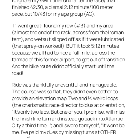
to ignore my swim time until after the race) that I
finished 42:30, a dismal 2:12 minute/100 meter
pace, but 10/43 for my age group (AG).
T1 went great: found my row (#3) and my area
(almost the end of the rack, across from the Iroman
tent), and wetsuit slipped off as if it were lubricated
(that spray-on worked!). BUT it took 5:12 minutes
because we all had to ride a full mile, across the
tarmac of this former airport, to get out of transition.
And the bike route didn’t officially start until the
road!
Ride was thankfully uneventful and manageable.
The course was so flat, they didn’t even bother to
provide an elevation map. Two and ½ weird loops
(the charismatic race director told us at orientation,
“It’s only two laps. But one of you, I promise, will miss
the finish line turn and instead go back into Atlantic
City a third time…”; and I swore to myself, “it won’t be
me. I’ve paid my dues by missing turns at OTHER