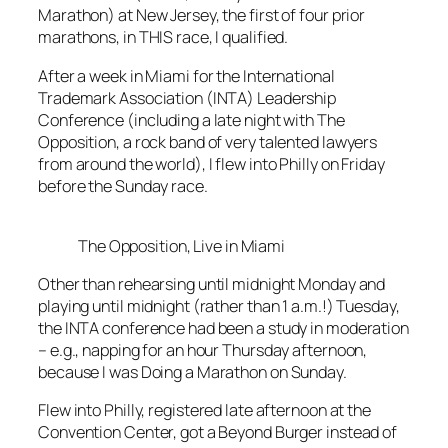
Marathon) at New Jersey, the first of four prior
marathons, in THIS race, I qualified.
After a week in Miami for the International
Trademark Association (INTA) Leadership
Conference (including a late night with The
Opposition, a rock band of very talented lawyers
from around the world), I flew into Philly on Friday
before the Sunday race.
The Opposition, Live in Miami
Other than rehearsing until midnight Monday and
playing until midnight (rather than 1 a.m.!) Tuesday,
the INTA conference had been a study in moderation
– e.g., napping for an hour Thursday afternoon,
because I was Doing a Marathon on Sunday.
Flew into Philly, registered late afternoon at the
Convention Center, got a Beyond Burger instead of