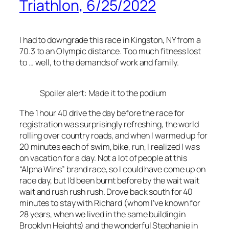
Triathlon, 6/25/2022
I had to downgrade this race in Kingston, NY from a
70.3 to an Olympic distance. Too much fitness lost
to … well, to the demands of work and family.
Spoiler alert: Made it to the podium
The 1 hour 40 drive the day before the race for
registration was surprisingly refreshing, the world
rolling over country roads, and when I warmed up for
20 minutes each of swim, bike, run, I realized I was
on vacation for a day. Not a lot of people at this
“Alpha Wins” brand race, so I could have come up on
race day, but I’d been burnt before by the wait wait
wait and rush rush rush. Drove back south for 40
minutes to stay with Richard (whom I’ve known for
28 years, when we lived in the same building in
Brooklyn Heights) and the wonderful Stephanie in