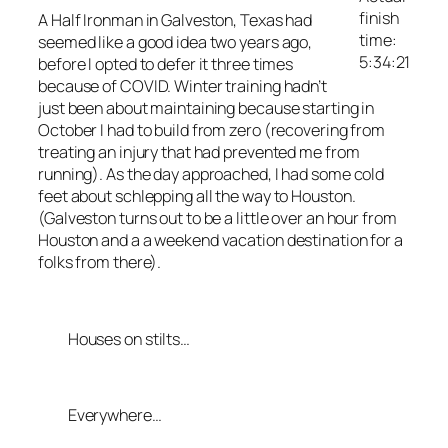
finish
A Half Ironman in Galveston, Texas had
time:
seemed like a good idea two years ago,
5:34:21
before I opted to defer it three times
because of COVID. Winter training hadn’t
just been about maintaining because starting in
October I had to build from zero (recovering from
treating an injury that had prevented me from
running). As the day approached, I had some cold
feet about schlepping all the way to Houston.
(Galveston turns out to be a little over an hour from
Houston and a a weekend vacation destination for a
folks from there).
Houses on stilts…
Everywhere…