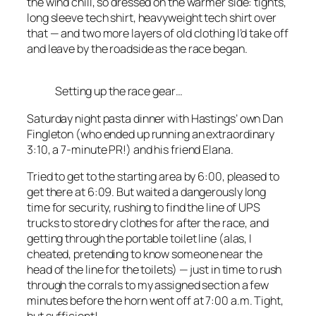
the wind chill, so dressed on the warmer side: tights,
long sleeve tech shirt, heavyweight tech shirt over
that — and two more layers of old clothing I’d take off
and leave by the roadside as the race began.
Setting up the race gear…
Saturday night pasta dinner with Hastings’ own Dan
Fingleton (who ended up running an extraordinary
3:10, a 7-minute PR!) and his friend Elana.
Tried to get to the starting area by 6:00, pleased to
get there at 6:09. But waited a dangerously long
time for security, rushing to find the line of UPS
trucks to store dry clothes for after the race, and
getting through the portable toilet line (alas, I
cheated, pretending to know someone near the
head of the line for the toilets) — just in time to rush
through the corrals to my assigned section a few
minutes before the horn went off at 7:00 a.m. Tight,
but sufficient!