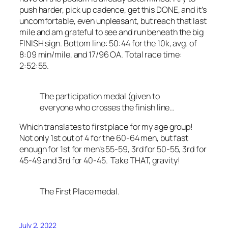
push harder, pick up cadence, get this DONE, and it’s
uncomfortable, even unpleasant, but reach that last
mile and am grateful to see and run beneath the big
FINISH sign. Bottom line: 50:44 for the 10k, avg. of
8:09 min/mile, and 17/96 OA. Total race time:
2:52:55.
The participation medal (given to
everyone who crosses the finish line…
Which translates to first place for my age group!
Not only 1st out of 4 for the 60-64 men, but fast
enough for 1st for men’s 55-59, 3rd for 50-55, 3rd for
45-49 and 3rd for 40-45. Take THAT, gravity!
The First Place medal.
July 2, 2022