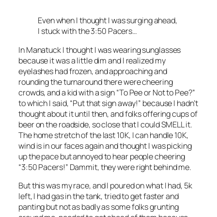
Even when I thought I was surging ahead,
I stuck with the 3:50 Pacers…
In Manatuck I thought I was wearing sunglasses
because it was a little dim and I realized my
eyelashes had frozen, and approaching and
rounding the turnaround there were cheering
crowds, and a kid with a sign “To Pee or Not to Pee?”
to which I said, “Put that sign away!” because I hadn’t
thought about it until then, and folks offering cups of
beer on the roadside, so close that I could SMELL it.
The home stretch of the last 10K, I can handle 10K,
wind is in our faces again and thought I was picking
up the pace but annoyed to hear people cheering
“3:50 Pacers!” Dammit, they were right behind me.
But this was my race, and I poured on what I had, 5k
left, I had gas in the tank, tried to get faster and
panting but not as badly as some folks grunting