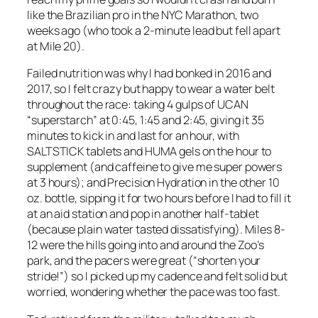
like the Brazilian pro in the NYC Marathon, two
weeks ago (who took a 2-minute lead but fell apart
at Mile 20).
Failed nutrition was why I had bonked in 2016 and
2017, so I felt crazy but happy to wear a water belt
throughout the race: taking 4 gulps of UCAN
“superstarch” at 0:45, 1:45 and 2:45, giving it 35
minutes to kick in and last for an hour, with
SALTSTICK tablets and HUMA gels on the hour to
supplement (and caffeine to give me super powers
at 3 hours); and Precision Hydration in the other 10
oz. bottle, sipping it for two hours before I had to fill it
at an aid station and pop in another half-tablet
(because plain water tasted dissatisfying). Miles 8-
12 were the hills going into and around the Zoo’s
park, and the pacers were great (“shorten your
stride!”) so I picked up my cadence and felt solid but
worried, wondering whether the pace was too fast.