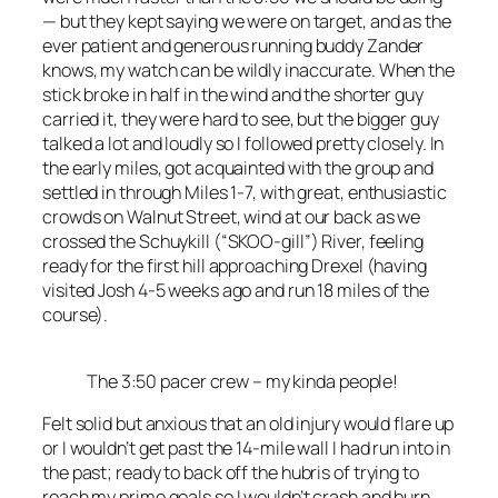
— but they kept saying we were on target, and as the
ever patient and generous running buddy Zander
knows, my watch can be wildly inaccurate. When the
stick broke in half in the wind and the shorter guy
carried it, they were hard to see, but the bigger guy
talked a lot and loudly so I followed pretty closely. In
the early miles, got acquainted with the group and
settled in through Miles 1-7, with great, enthusiastic
crowds on Walnut Street, wind at our back as we
crossed the Schuykill (“SKOO-gill”) River, feeling
ready for the first hill approaching Drexel (having
visited Josh 4-5 weeks ago and run 18 miles of the
course).
The 3:50 pacer crew – my kinda people!
Felt solid but anxious that an old injury would flare up
or I wouldn’t get past the 14-mile wall I had run into in
the past; ready to back off the hubris of trying to
reach my prime goals so I wouldn’t crash and burn