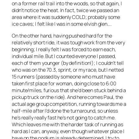
on a former rail trail into the woods, so that again, I
didn’t notice the heat. In fact, twice we passed an
area where it was suddenly COLD; probably some
ice caves; I felt like I was in some elvish glen….
On the other hand, having pushed hard for the
relatively short ride, it was tough work from the very
beginning; I really felt I was forced to earn each,
individual mile. But I counted everyone I passed,
each of them younger (by definition!); I couldn’t tell
who was on the 70.3, sprint, or my race, but I netted
15 runners (passed by someone who must have
taken first place for woman, doing close to 6:00
minute/miles, furious that she’d been stuck behind a
pickup truck on the ride). And here comes Paul, the
actual age group competition, running towards me a
half-mile after I’d done the turnaround, so unless
he’s really really fast he’s not going to catch me.
Which leaves me with the harder task of running as
hard as I can, anyway, even though whatever place I
have on the podium is already determined. I try to