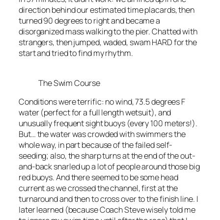
direction behind our estimated time placards, then
turned 90 degrees to right and became a
disorganized mass walking to the pier. Chatted with
strangers, then jumped, waded, swam HARD for the
start and tried to find my rhythm.
The Swim Course
Conditions were terrific: no wind, 73.5 degrees F
water (perfect for a full length wetsuit), and
unusually frequent sight buoys (every 100 meters!).
But… the water was crowded with swimmers the
whole way, in part because of the failed self-
seeding; also, the sharp turns at the end of the out-
and-back snarled up a lot of people around those big
red buoys. And there seemed to be some head
current as we crossed the channel, first at the
turnaround and then to cross over to the finish line. I
later learned (because Coach Steve wisely told me