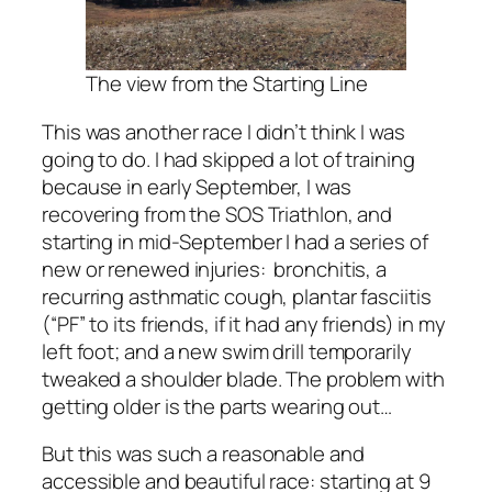
The view from the Starting Line
This was another race I didn’t think I was
going to do. I had skipped a lot of training
because in early September, I was
recovering from the SOS Triathlon, and
starting in mid-September I had a series of
new or renewed injuries: bronchitis, a
recurring asthmatic cough, plantar fasciitis
(“PF” to its friends, if it had any friends) in my
left foot; and a new swim drill temporarily
tweaked a shoulder blade. The problem with
getting older is the parts wearing out…
But this was such a reasonable and
accessible and beautiful race: starting at 9