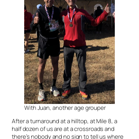
With Juan, another age grouper
After a turnaround at a hilltop, at Mile 8, a
half dozen of us are at a crossroads and
there’s nobody and no sign to tell us where