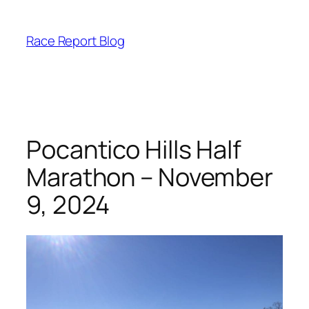
Skip
to
Race Report Blog
content
Pocantico Hills Half
Marathon – November
9, 2024