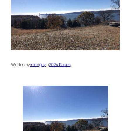
Written by
mktriguy
in
2024 Races