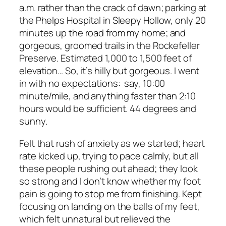
a.m. rather than the crack of dawn; parking at
the Phelps Hospital in Sleepy Hollow, only 20
minutes up the road from my home; and
gorgeous, groomed trails in the Rockefeller
Preserve. Estimated 1,000 to 1,500 feet of
elevation… So, it’s hilly but gorgeous. I went
in with no expectations: say, 10:00
minute/mile, and anything faster than 2:10
hours would be sufficient. 44 degrees and
sunny.
Felt that rush of anxiety as we started; heart
rate kicked up, trying to pace calmly, but all
these people rushing out ahead; they look
so strong and I don’t know whether my foot
pain is going to stop me from finishing. Kept
focusing on landing on the balls of my feet,
which felt unnatural but relieved the