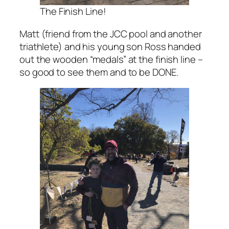
The Finish Line!
Matt (friend from the JCC pool and another
triathlete) and his young son Ross handed
out the wooden “medals” at the finish line –
so good to see them and to be DONE.