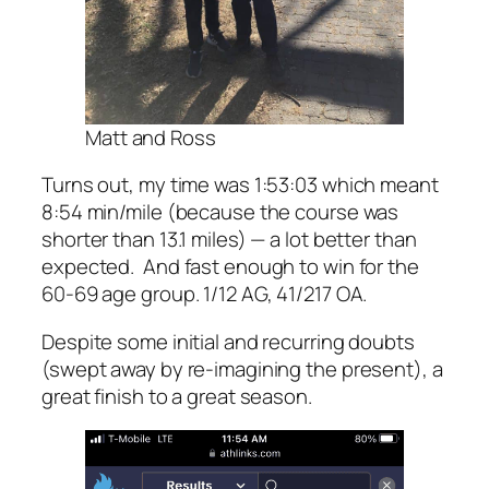
Matt and Ross
Turns out, my time was 1:53:03 which meant
8:54 min/mile (because the course was
shorter than 13.1 miles) — a lot better than
expected. And fast enough to win for the
60-69 age group. 1/12 AG, 41/217 OA.
Despite some initial and recurring doubts
(swept away by re-imagining the present), a
great finish to a great season.