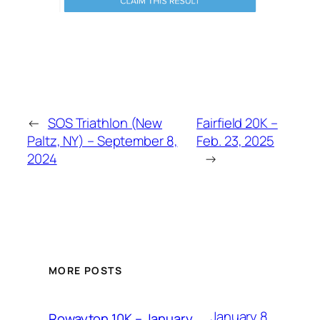
←
SOS Triathlon (New
Fairfield 20K –
Paltz, NY) – September 8,
Feb. 23, 2025
2024
→
MORE POSTS
January 8,
Rowayton 10K – January